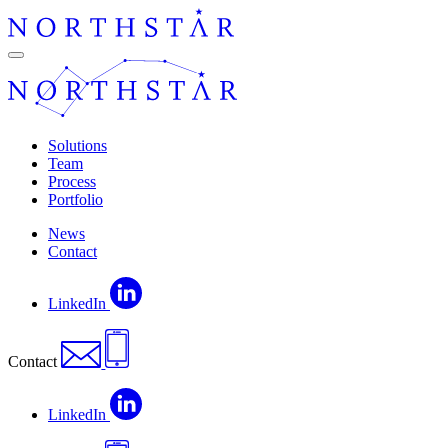
Skip
to
content
Navigation
Solutions
Team
Process
Portfolio
News
Contact
LinkedIn
Contact
LinkedIn