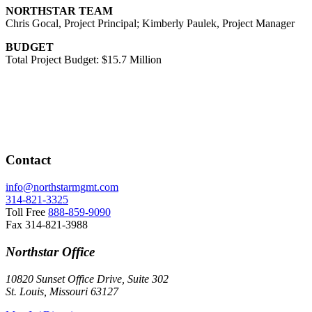
NORTHSTAR TEAM
Chris Gocal, Project Principal; Kimberly Paulek, Project Manager
BUDGET
Total Project Budget: $15.7 Million
Contact
info@northstarmgmt.com
314-821-3325
Toll Free
888-859-9090
Fax
314-821-3988
Northstar Office
10820 Sunset Office Drive, Suite 302
St. Louis, Missouri 63127