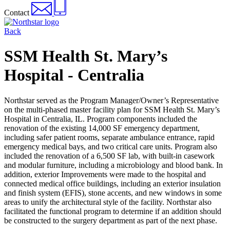
Contact
Back
SSM Health St. Mary’s
Hospital - Centralia
Northstar served as the Program Manager/Owner’s Representative
on the multi-phased master facility plan for SSM Health St. Mary’s
Hospital in Centralia, IL. Program components included the
renovation of the existing 14,000 SF emergency department,
including safer patient rooms, separate ambulance entrance, rapid
emergency medical bays, and two critical care units. Program also
included the renovation of a 6,500 SF lab, with built-in casework
and modular furniture, including a microbiology and blood bank. In
addition, exterior Improvements were made to the hospital and
connected medical office buildings, including an exterior insulation
and finish system (EFIS), stone accents, and new windows in some
areas to unify the architectural style of the facility. Northstar also
facilitated the functional program to determine if an addition should
be constructed to the surgery department as part of the next phase.