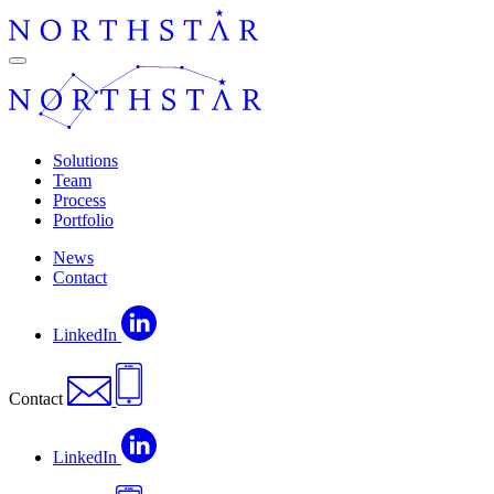
Skip
to
content
Navigation
Solutions
Team
Process
Portfolio
News
Contact
LinkedIn
Contact
LinkedIn