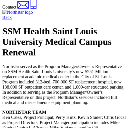
Contact
Back
SSM Health Saint Louis
University Medical Campus
Renewal
Northstar served as the Program Manager/Owner’s Representative
on SSM Health Saint Louis University’s new $551 Million
replacement academic medical center in the City of St. Louis.
Program included 312-bed, 700,000 SF replacement hospital, new
138,000 SF outpatient care center, and 1,000-car structured parking.
In addition to serving as the Program Manager/Owner’s
Representative on this project, Northstar’s services included full
medical and miscellaneous equipment planning.
NORTHSTAR TEAM
Ken Cates, Project Principal; Perry Hirtz; Kevin Studer; Chris Gocal
as Project Directors; Project Manager participation includes Mike
Davis; Denise LaChance; Mike Viviano; Jennifer Ott.