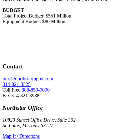
BUDGET
Total Project Budget: $551 Million
Equipment Budget: $80 Million
Contact
info@northstarmgmt.com
314-821-3325
Toll Free
888-859-9090
Fax
314-821-3988
Northstar Office
10820 Sunset Office Drive, Suite 302
St. Louis, Missouri 63127
Map It / Directions