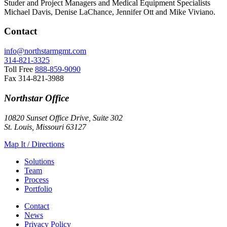
Studer and Project Managers and Medical Equipment Specialists
Michael Davis, Denise LaChance, Jennifer Ott and Mike Viviano.
Contact
info@northstarmgmt.com
314-821-3325
Toll Free
888-859-9090
Fax
314-821-3988
Northstar Office
10820 Sunset Office Drive, Suite 302
St. Louis, Missouri 63127
Map It / Directions
Solutions
Team
Process
Portfolio
Contact
News
Privacy Policy