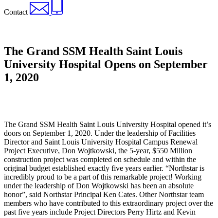
Contact
The Grand SSM Health Saint Louis
University Hospital Opens on September
1, 2020
The Grand SSM Health Saint Louis University Hospital opened it’s
doors on September 1, 2020. Under the leadership of Facilities
Director and Saint Louis University Hospital Campus Renewal
Project Executive, Don Wojtkowski, the 5-year, $550 Million
construction project was completed on schedule and within the
original budget established exactly five years earlier. “Northstar is
incredibly proud to be a part of this remarkable project! Working
under the leadership of Don Wojtkowski has been an absolute
honor”, said Northstar Principal Ken Cates. Other Northstar team
members who have contributed to this extraordinary project over the
past five years include Project Directors Perry Hirtz and Kevin