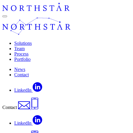
Skip
to
content
Navigation
Solutions
Team
Process
Portfolio
News
Contact
LinkedIn
Contact
LinkedIn